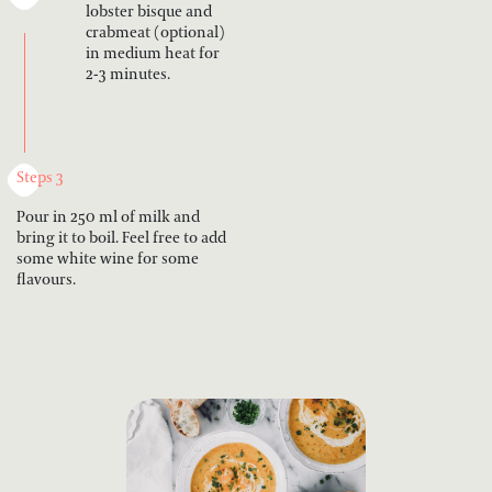
lobster bisque and
crabmeat (optional)
in medium heat for
2-3 minutes.
Steps 3
Pour in 250 ml of milk and
bring it to boil. Feel free to add
some white wine for some
flavours.