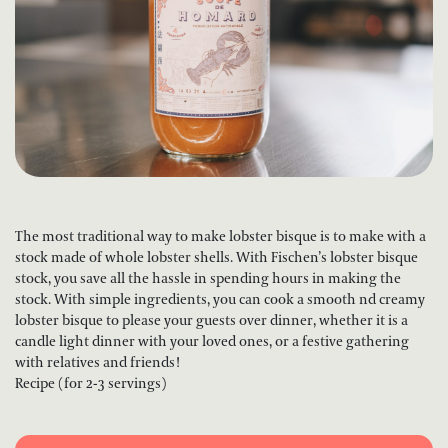
The most traditional way to make lobster bisque is to make with a
stock made of whole lobster shells. With Fischen’s lobster bisque
stock, you save all the hassle in spending hours in making the
stock. With simple ingredients, you can cook a smooth nd creamy
lobster bisque to please your guests over dinner, whether it is a
candle light dinner with your loved ones, or a festive gathering
with relatives and friends!
Recipe (for 2-3 servings)