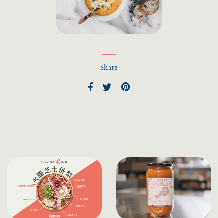
Share