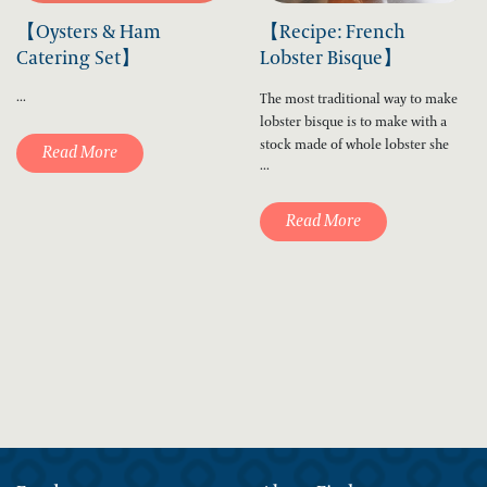
【Oysters & Ham
【Recipe: French
Catering Set】
Lobster Bisque】
...
The most traditional way to make
lobster bisque is to make with a
stock made of whole lobster she
Read More
...
Read More