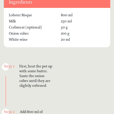
Ingredients
Lobster Bisque
800 ml
Milk
250 ml
Crabmeat (optional)
50 g
Onion cubes
100 g
White wine
20 ml
Steps 1
First, heat the pot up
with some butter.
Saute the onion
cubes until they are
slightly softened.
Steps 2
Add 800 ml of