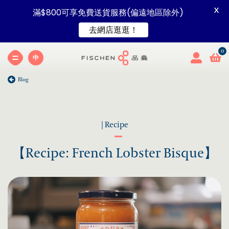
X
滿$800可享免費送貨服務(偏遠地區除外)
去網店逛逛！
中
Blog
| Recipe
【Recipe: French Lobster Bisque】