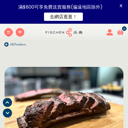
X
滿$800可享免費送貨服務(偏遠地區除外)
去網店逛逛！
中
All Products