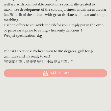
welfare, with comfortable conditions specifically created to
maximize development of the colour, juiciness and intra-muscular
fat. Fifth rib of the animal, with great thickness of meat and a high
marbling.
Fischen offers to sous-vide the rib for you, simply put in the oven
or pan-sear it prior to eating – heavenly delicious!!!
Weight specification: 1kg
Reheat Directions: Preheat oven to 180 degrees, grill for 5-
7minutes and it’s ready to eat!
*聖誕節訂單，請提早預訂，不設即日訂單。*
Add To Cart