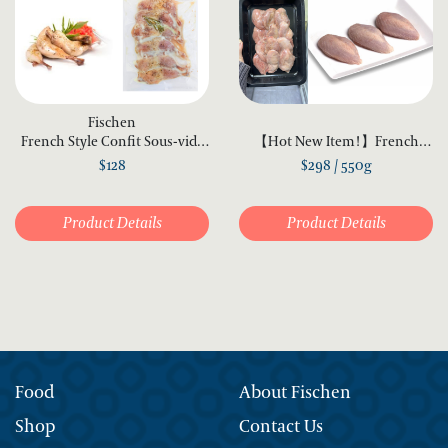
Fischen
French Style Confit Sous-vide
【Hot New Item!】French
Quail Legs (6 pcs)
Quail Fillet 550g
$128
$298 / 550g
Product Details
Product Details
Food
About Fischen
Shop
Contact Us