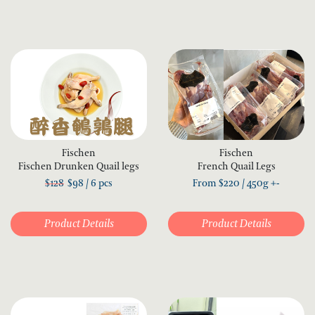
Fischen
Fischen
Fischen Drunken Quail legs
French Quail Legs
$128
$98 / 6 pcs
From
$
220
/ 450g +-
Product Details
Product Details