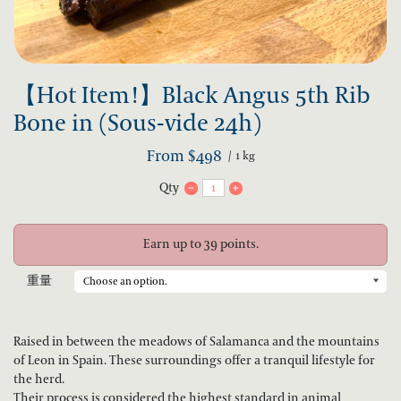
【Hot Item!】Black Angus 5th Rib
Bone in (Sous-vide 24h)
From
$
498
1 kg
Qty
Earn up to 39 points.
重量
Raised in between the meadows of Salamanca and the mountains
of Leon in Spain. These surroundings offer a tranquil lifestyle for
the herd.
Their process is considered the highest standard in animal